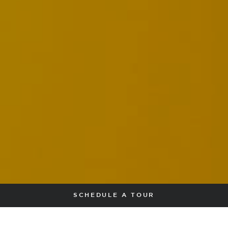
SCHEDULE A TOUR