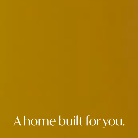
A home built for you.