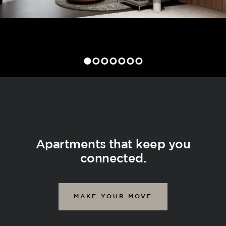
Apartments that keep you
connected.
MAKE YOUR MOVE