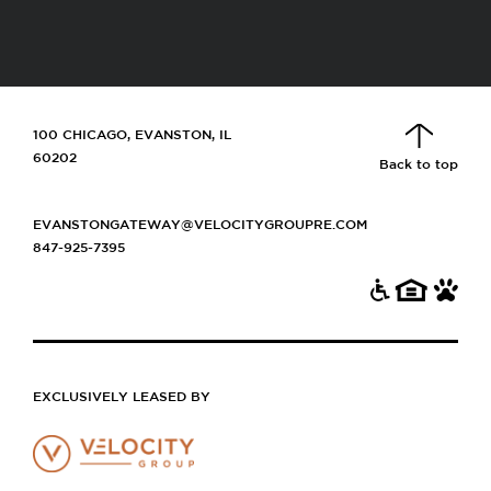
100 CHICAGO, EVANSTON, IL
60202
Back to top
EVANSTONGATEWAY@VELOCITYGROUPRE.COM
847-925-7395
EXCLUSIVELY LEASED BY