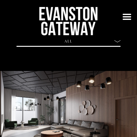
ALL
ALL
BUILDING
APARTMENTS